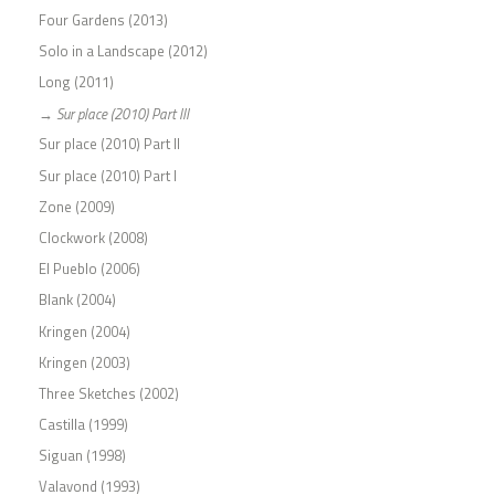
Four Gardens (2013)
Solo in a Landscape (2012)
Long (2011)
Sur place (2010) Part III
Sur place (2010) Part II
Sur place (2010) Part I
Zone (2009)
Clockwork (2008)
El Pueblo (2006)
Blank (2004)
Kringen (2004)
Kringen (2003)
Three Sketches (2002)
Castilla (1999)
Siguan (1998)
Valavond (1993)