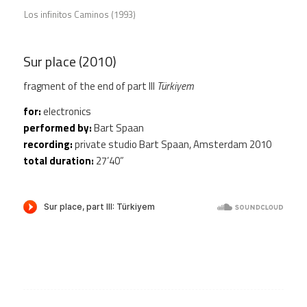
Los infinitos Caminos (1993)
Sur place (2010)
fragment of the end of part III
Türkiyem
for:
electronics
performed by:
Bart Spaan
recording:
private studio Bart Spaan, Amsterdam 2010
total duration:
27’40”