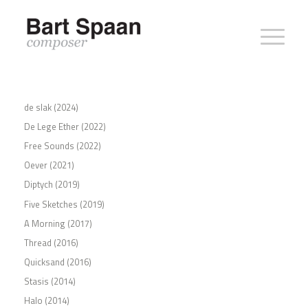
de slak (2024)
De Lege Ether (2022)
Free Sounds (2022)
Oever (2021)
Diptych (2019)
Five Sketches (2019)
A Morning (2017)
Thread (2016)
Quicksand (2016)
Stasis (2014)
Halo (2014)